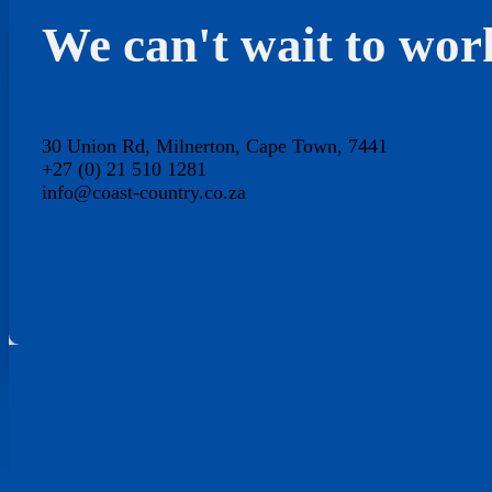
We can't wait to wor
30 Union Rd, Milnerton, Cape Town, 7441
+27 (0) 21 510 1281
info@coast-country.co.za