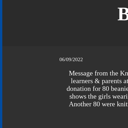
B
06/09/2022
Message from the Kni
learners & parents a
donation for 80 beanie
shows the girls weari
Another 80 were knit