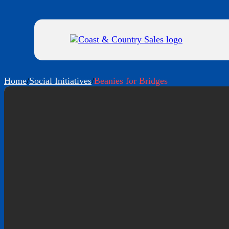
Home
/
Social Initiatives
/
Beanies for Bridges