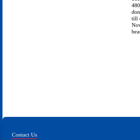
480
don
til
Nov
bea
Contact Us