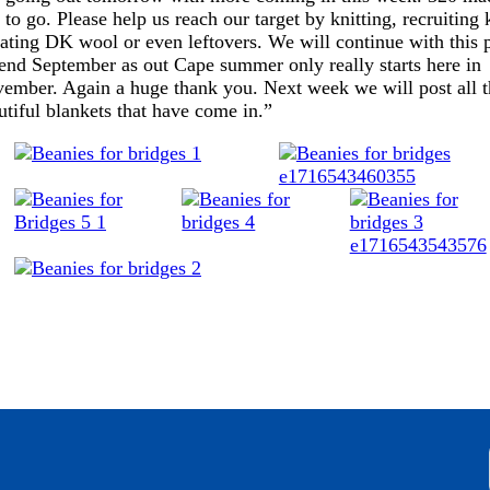
 to go. Please help us reach our target by knitting, recruiting k
ating DK wool or even leftovers. We will continue with this p
l end September as out Cape summer only really starts here in
ember. Again a huge thank you. Next week we will post all t
utiful blankets that have come in.”