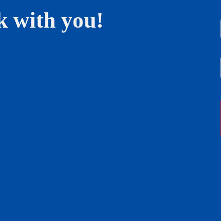
k with you!