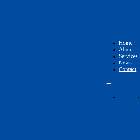
Home
About
Services
News
Contact
Hom