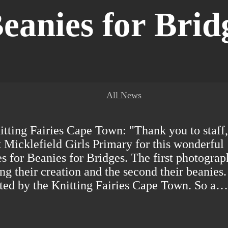
eanies for Brid
All News
tting Fairies Cape Town: "Thank you to staff,
t Micklefield Girls Primary for this wonderful
s for Beanies for Bridges. The first photograp
ng their creation and the second their beanies.
ted by the Knitting Fairies Cape Town. So a…