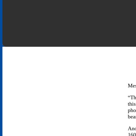
Mes
“Th
thi
pho
bea
Ano
160