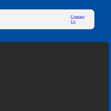
Contact
Us