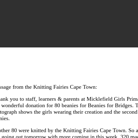
sage from the Knitting Fairies Cape Town:
ank you to staff, learners & parents at Micklefield Girls Prim
s wonderful donation for 80 beanies for Beanies for Bridges. T
tograph shows the girls wearing their creation and the second 
nies.
ther 80 were knitted by the Knitting Fairies Cape Town. So a 
 going out tomorrow with more coming in this week. 320 ma