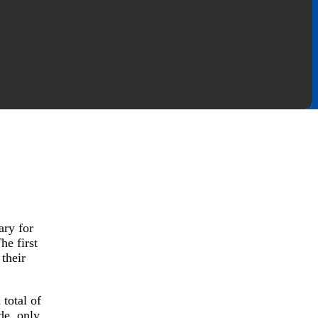
ary for
he first
their
total of
de, only