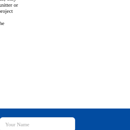
nitter or
roject
he