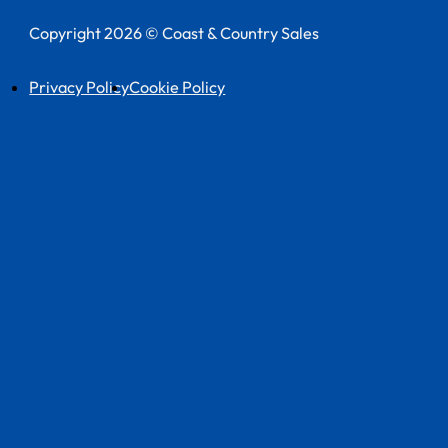
Follow us on LinkedIn
Copyright 2026 © Coast & Country Sales
Privacy Policy
Cookie Policy