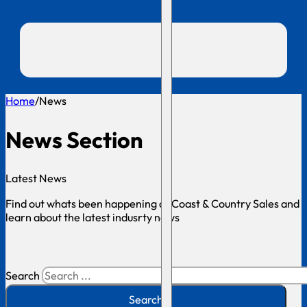
Home
/
News
News Section
Latest News
Find out whats been happening at Coast & Country Sales and
learn about the latest indusrty news
Search
Search