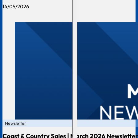
14/05/2026
Newsletter
Coast & Country Sales | March 2026 Newsletter