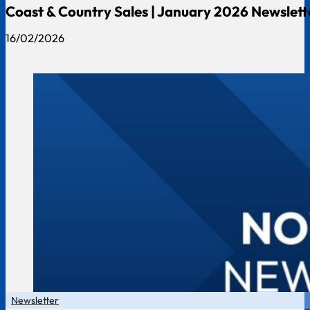
Coast & Country Sales | January 2026 Newslett
16/02/2026
Newsletter