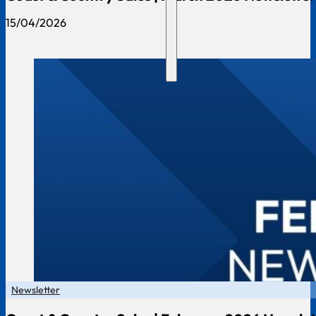
15/04/2026
Newsletter