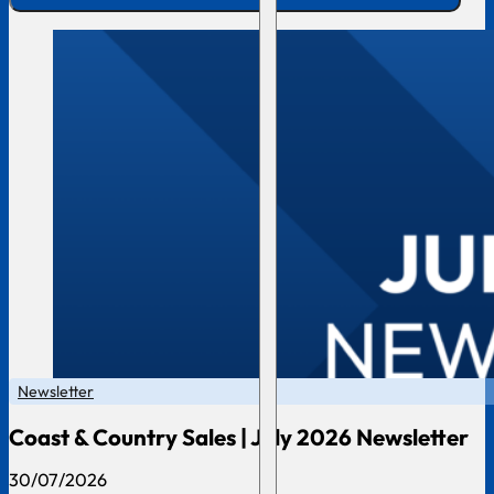
Newsletter
Coast & Country Sales | July 2026 Newsletter
30/07/2026