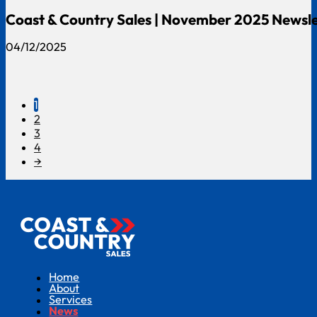
Coast & Country Sales | November 2025 Newsle
04/12/2025
1
2
3
4
→
Home
About
Services
News