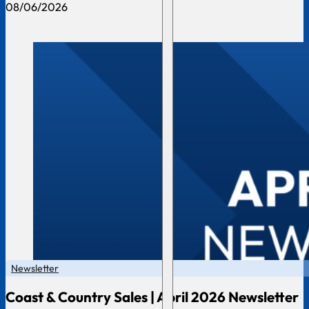
08/06/2026
Newsletter
Coast & Country Sales | April 2026 Newsletter