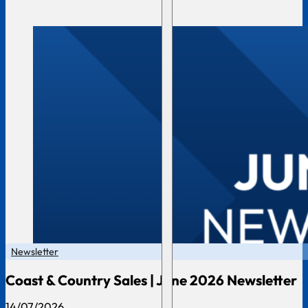
Newsletter
Coast & Country Sales | June 2026 Newsletter
14/07/2026