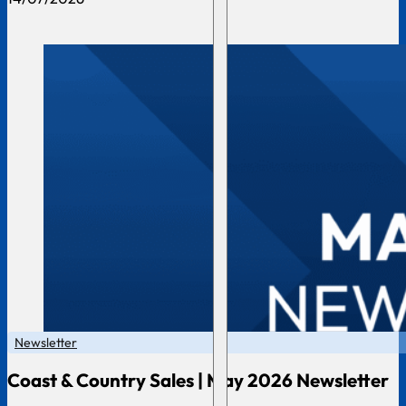
Newsletter
Coast & Country Sales | May 2026 Newsletter