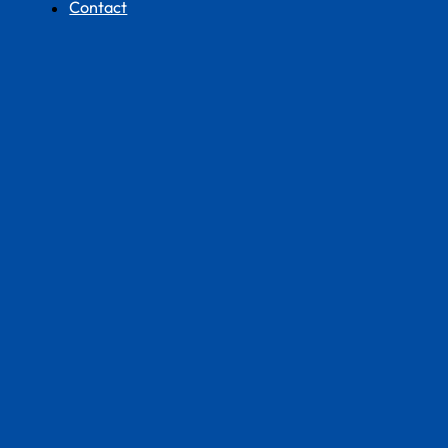
Contact