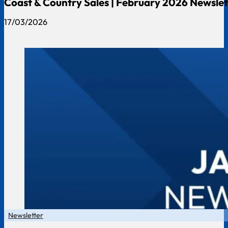
Coast & Country Sales | February 2026 Newslet
17/03/2026
Newsletter