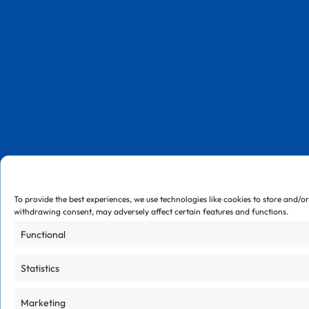
To provide the best experiences, we use technologies like cookies to store and/o
withdrawing consent, may adversely affect certain features and functions.
Functional
Statistics
Marketing