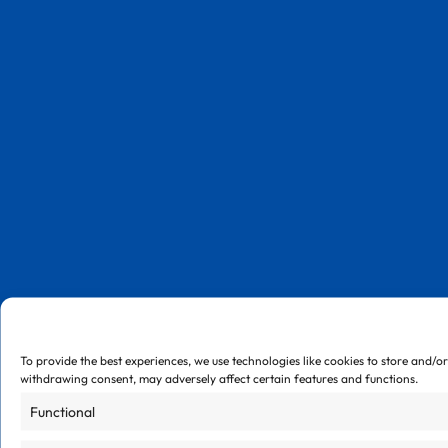
To provide the best experiences, we use technologies like cookies to store and/o
withdrawing consent, may adversely affect certain features and functions.
Functional