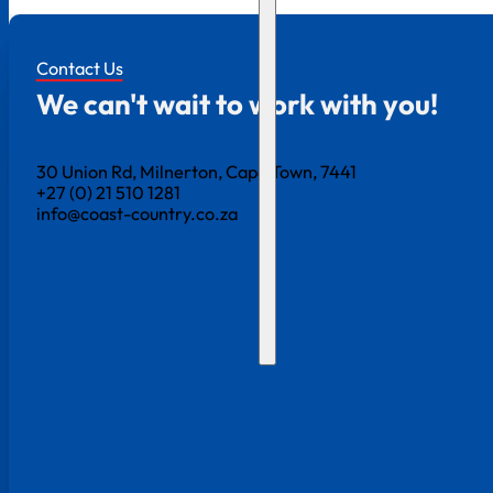
Contact Us
We can't wait to work with you!
30 Union Rd, Milnerton, Cape Town, 7441
+27 (0) 21 510 1281
info@coast-country.co.za