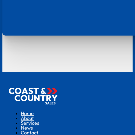
Home
About
Services
News
Contact