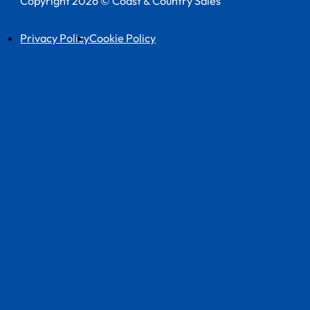
Copyright 2026 © Coast & Country Sales
Privacy Policy
Cookie Policy