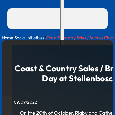
Home
/
Social Initiatives
/
Coast & Country Sales / Bridges Chari
Coast & Country Sales / Br
Day at Stellenbosc
09/09/2022
On the 20th of October, Rigby and Catherin