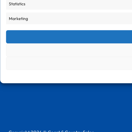
Statistics
Marketing
Follow us on LinkedIn