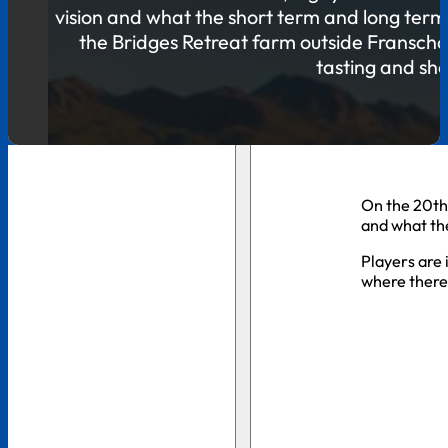
vision and what the short term and long term p
the Bridges Retreat farm outside Franschoe
tasting and she
On the 20th 
and what th
Players are 
where there 