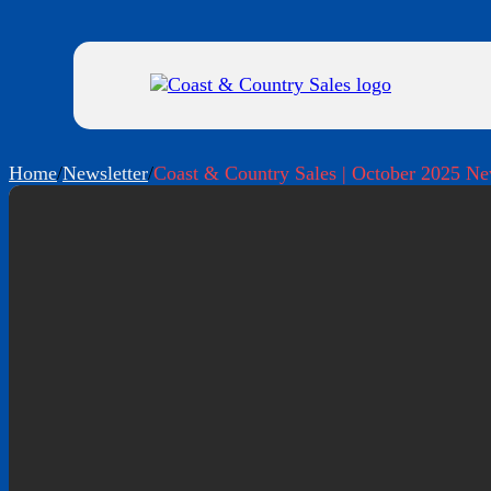
Home
/
Newsletter
/
Coast & Country Sales | October 2025 Ne