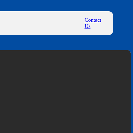
Contact
Us