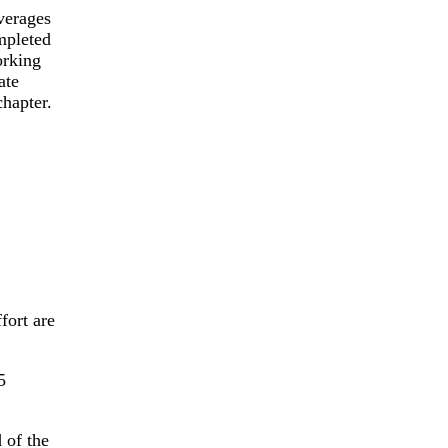
verages
mpleted
orking
ate
chapter.
fort are
 of the