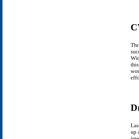
C
Thr
suc
Wit
thi
wor
eff
Dr
Las
up 
int