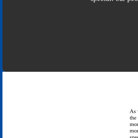
As 
the
mon
mom
spe