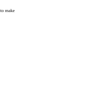
e to make