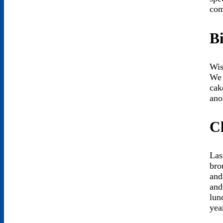
com
B
Wis
We 
cak
ano
C
Las
bro
and
and
lun
yea