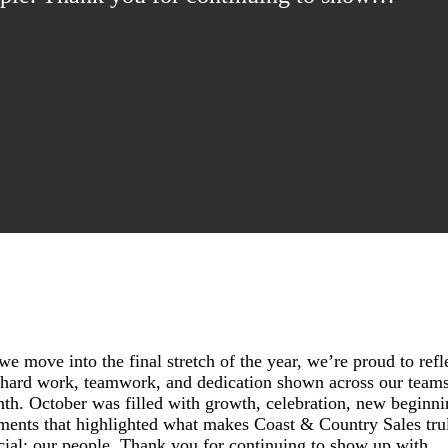
we move into the final stretch of the year, we’re proud to refl
 hard work, teamwork, and dedication shown across our teams
th. October was filled with growth, celebration, new beginni
ents that highlighted what makes Coast & Country Sales tru
cial: our people. Thank you for continuing to show up with