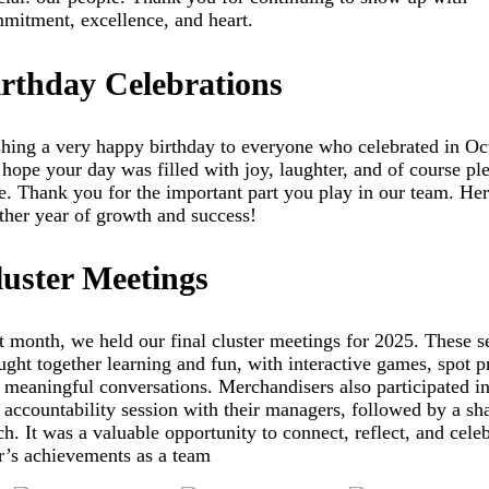
mitment, excellence, and heart.
irthday Celebrations
hing a very happy birthday to everyone who celebrated in Oc
hope your day was filled with joy, laughter, and of course pl
e. Thank you for the important part you play in our team. Her
ther year of growth and success!
luster Meetings
t month, we held our final cluster meetings for 2025. These s
ught together learning and fun, with interactive games, spot p
 meaningful conversations. Merchandisers also participated in
 accountability session with their managers, followed by a sh
ch. It was a valuable opportunity to connect, reflect, and celeb
r’s achievements as a team