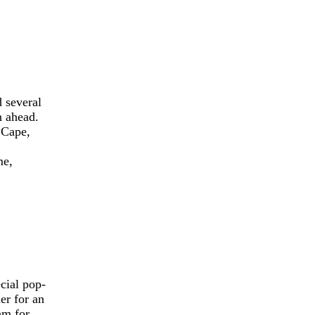
 several
n ahead.
 Cape,
me,
cial pop-
er for an
am for