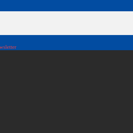
wsletter