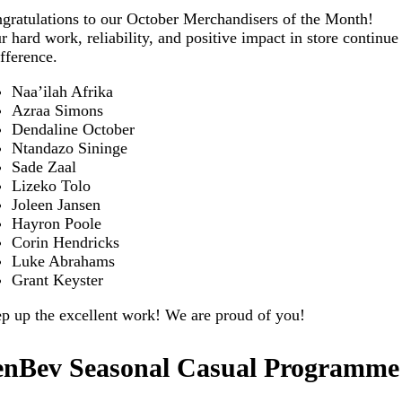
gratulations to our October Merchandisers of the Month!
r hard work, reliability, and positive impact in store continu
ifference.
Naa’ilah Afrika
Azraa Simons
Dendaline October
Ntandazo Sininge
Sade Zaal
Lizeko Tolo
Joleen Jansen
Hayron Poole
Corin Hendricks
Luke Abrahams
Grant Keyster
p up the excellent work! We are proud of you!
enBev Seasonal Casual Programme