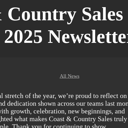
 Country Sales 
2025 Newslette
All News
 stretch of the year, we’re proud to reflect on
d dedication shown across our teams last mon
with growth, celebration, new beginnings, and
ghted what makes Coast & Country Sales truly
ople. Thank you for continuing to show…