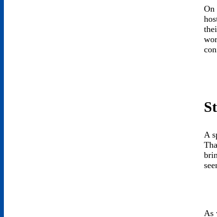
On 
hos
the
wor
con
St
A s
Tha
bri
see
As 