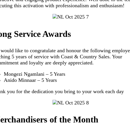
cuting this activation with professionalism and enthusiasm!
ong Service Awards
would like to congratulate and honour the following employe
ching 5 years of service with Coast & Country Sales. Your
mitment and loyalty are deeply appreciated.
Mongezi Ngamlani – 5 Years
Anido Minnaar – 5 Years
nk you for the dedication you bring to your work each day
erchandisers of the Month