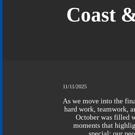
Coast &
11/11/2025
As we move into the final
hard work, teamwork, an
October was filled 
moments that highli
special: our pe