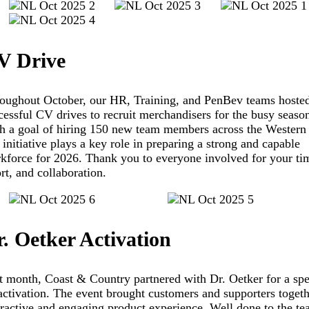
V Drive
oughout October, our HR, Training, and PenBev teams hosted
cessful CV drives to recruit merchandisers for the busy seaso
h a goal of hiring 150 new team members across the Western
s initiative plays a key role in preparing a strong and capable
kforce for 2026. Thank you to everyone involved for your ti
ort, and collaboration.
. Oetker Activation
t month, Coast & Country partnered with Dr. Oetker for a spe
activation. The event brought customers and supporters togeth
eractive and engaging product experience. Well done to the te