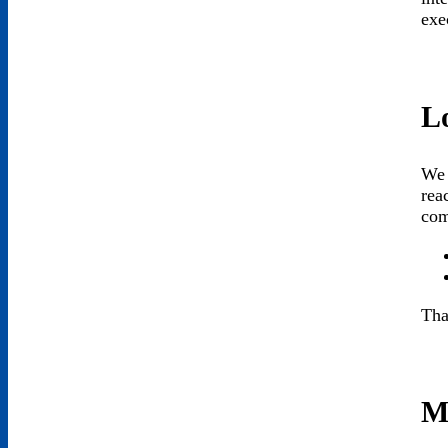
exe
L
We 
rea
com
Tha
M