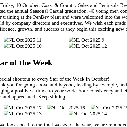
Friday, 10 October, Coast & Country Sales and Peninsula Be
ted the annual Seasonal Casual graduation. 40 young men co
ir training at the PenBev plant and were welcomed into the w
ld by company directors and executives. We wish each gradu
fidence, growth, and success as they begin this exciting new 
ar of the Week
pecial shoutout to every Star of the Week in October!
nk you for going above and beyond, leading by example, and
nging a positive attitude to your work. Your consistency and ef
n and appreciated. Keep shining!
we look ahead to the final weeks of the year, we are reminded