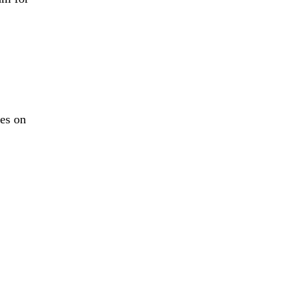
es on