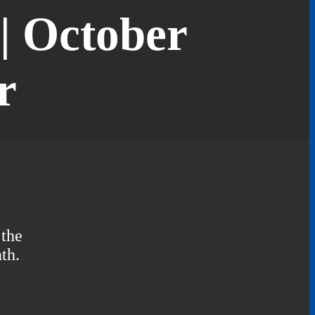
| October
r
 the
th.