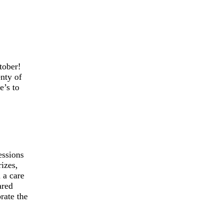
tober!
enty of
e’s to
essions
rizes,
 a care
ared
rate the