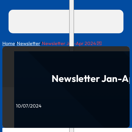
Home
/
Newsletter
/
Newsletter Jan-Apr 2024 💌
Newsletter Jan-Ap
10/07/2024