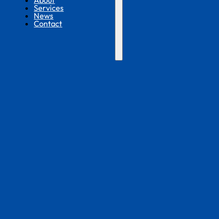
About
Services
News
Contact