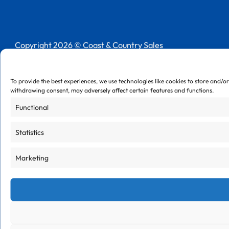
Follow us on LinkedIn
Copyright 2026 © Coast & Country Sales
Privacy Policy
Cookie Policy
To provide the best experiences, we use technologies like cookies to store and/o
withdrawing consent, may adversely affect certain features and functions.
Functional
Statistics
Marketing