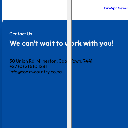
Jan-Apr Newsl
Contact Us
We can't wait to work with you!
30 Union Rd, Milnerton, Cape Town, 7441
+27 (0) 21 510 1281
info@coast-country.co.za